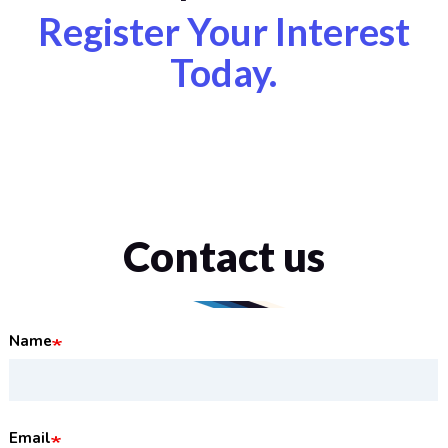
Register Your Interest
Today.
Contact us
Name
Email