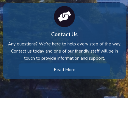
Contact Us
Any questions? We’re here to help every step of the way.
Contact us today and one of our friendly staff will be in
touch to provide information and support.
Read More