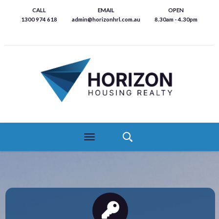
Skip
CALL
EMAIL
OPEN
to
1300 974 618
admin@horizonhrl.com.au
8.30am - 4.30pm
main
content
Toggle
navigation