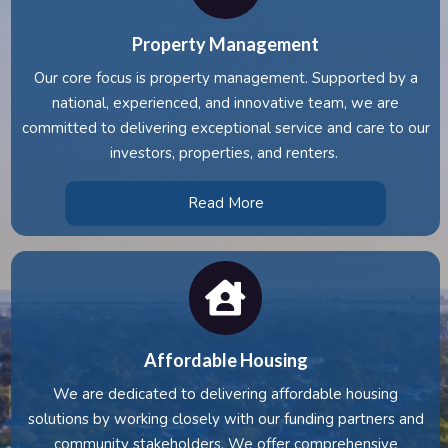
Property Management
Our core focus is property management. Supported by a
national, experienced, and innovative team, we are
committed to delivering exceptional service and care to our
investors, properties, and renters.
Read More
Affordable Housing
We are dedicated to delivering affordable housing
solutions by working closely with our funding partners and
community stakeholders. We offer comprehensive