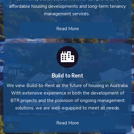
affordable housing developments and long-term tenancy
management services.
Read More
Build to Rent
We view Build-to-Rent as the future of housing in Australia.
With extensive experience in both the development of
BTR projects and the provision of ongoing management
solutions, we are well-equipped to meet all needs.
Read More