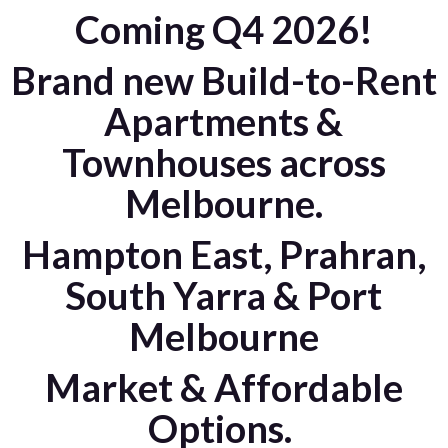
Coming Q4 2026!
Brand new Build-to-Rent
Apartments &
Townhouses across
Melbourne.
Hampton East, Prahran,
South Yarra & Port
Melbourne
Market & Affordable
Options.