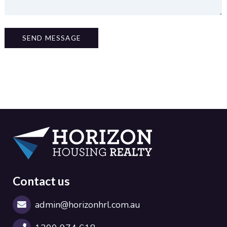
SEND MESSAGE
Contact us
admin@horizonhrl.com.au