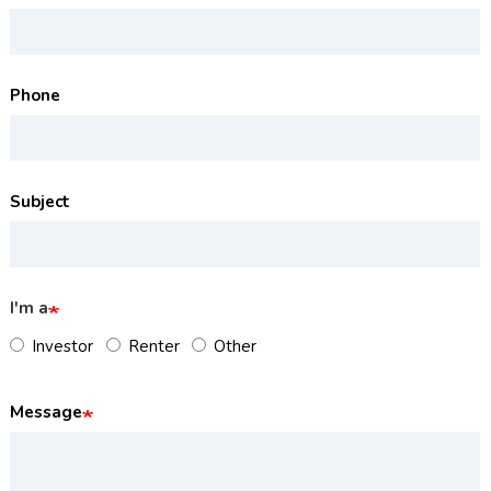
Phone
Subject
I'm a
Investor
Renter
Other
Message