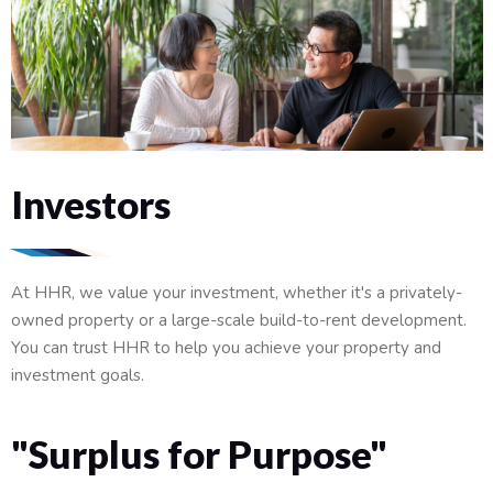
Investors
At HHR, we value your investment, whether it's a privately-
owned property or a large-scale build-to-rent development.
You can trust HHR to help you achieve your property and
investment goals.
"Surplus for Purpose"