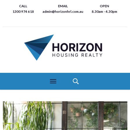
Skip
CALL
EMAIL
OPEN
to
1300 974 618
admin@horizonhrl.com.au
8.30am - 4.30pm
main
content
Toggle
navigation