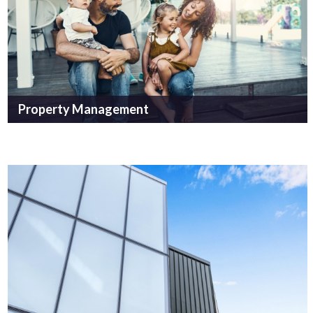
Property Management