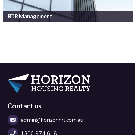
BTR Management
Contact us
admin@horizonhrl.com.au
1300 974 618