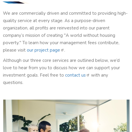
We are commercially driven and committed to providing high-
quality service at every stage. As a purpose-driven
organization, all profits are reinvested into our parent
company’s mission of creating "A world without housing
poverty." To learn how your management fees contribute,
please visit
our project page
.
Although our three core services are outlined below, we’d
love to hear from you to discuss how we can support your
investment goals. Feel free to
contact us
with any
questions.