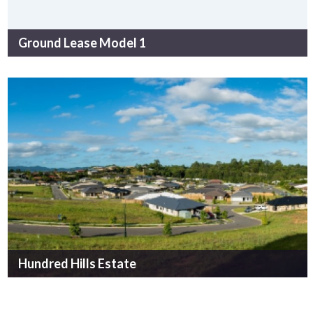
Ground Lease Model 1
Hundred Hills Estate