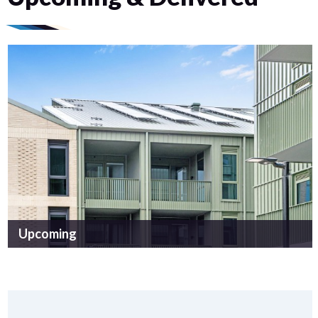
Upcoming