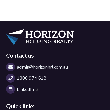
Contact us
admin@horizonhrl.com.au
1300 974 618
LinkedIn
Quick links