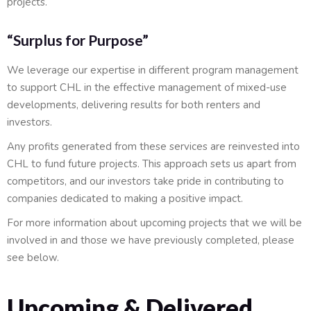
projects.
“Surplus for Purpose”
We leverage our expertise in different program management
to support CHL in the effective management of mixed-use
developments, delivering results for both renters and
investors.
Any profits generated from these services are reinvested into
CHL to fund future projects. This approach sets us apart from
competitors, and our investors take pride in contributing to
companies dedicated to making a positive impact.
For more information about upcoming projects that we will be
involved in and those we have previously completed, please
see below.
Upcoming & Delivered