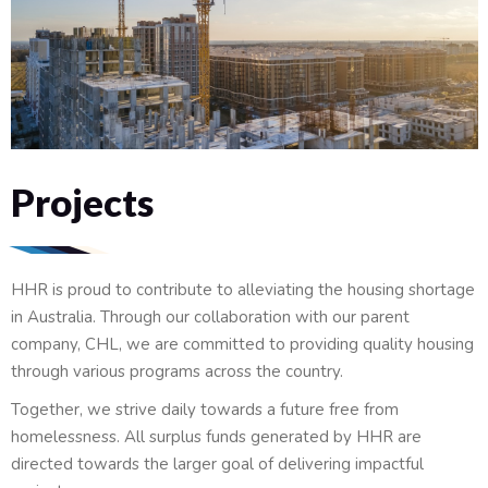
Projects
HHR is proud to contribute to alleviating the housing shortage
in Australia. Through our collaboration with our parent
company, CHL, we are committed to providing quality housing
through various programs across the country.
Together, we strive daily towards a future free from
homelessness. All surplus funds generated by HHR are
directed towards the larger goal of delivering impactful