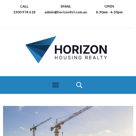
Skip
CALL
EMAIL
OPEN
to
1300 974 618
admin@horizonhrl.com.au
8.30am - 4.30pm
main
content
Toggle
navigation