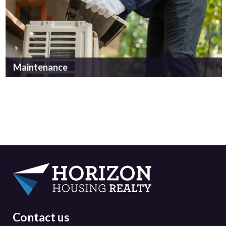
Maintenance
Contact us