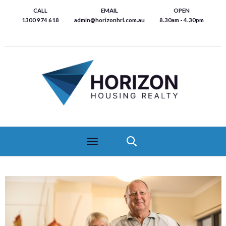
Skip
CALL
EMAIL
OPEN
to
1300 974 618
admin@horizonhrl.com.au
8.30am - 4.30pm
main
content
Toggle
navigation