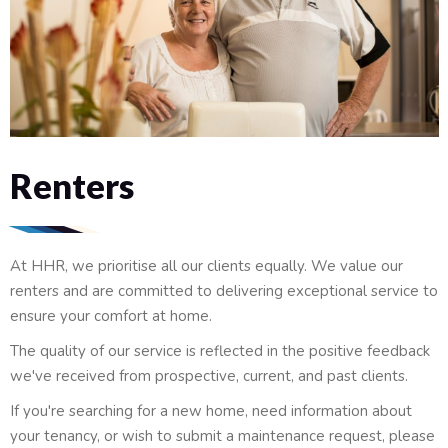
Renters
At HHR, we prioritise all our clients equally. We value our
renters and are committed to delivering exceptional service to
ensure your comfort at home.
The quality of our service is reflected in the positive feedback
we've received from prospective, current, and past clients.
If you're searching for a new home, need information about
your tenancy, or wish to submit a maintenance request, please