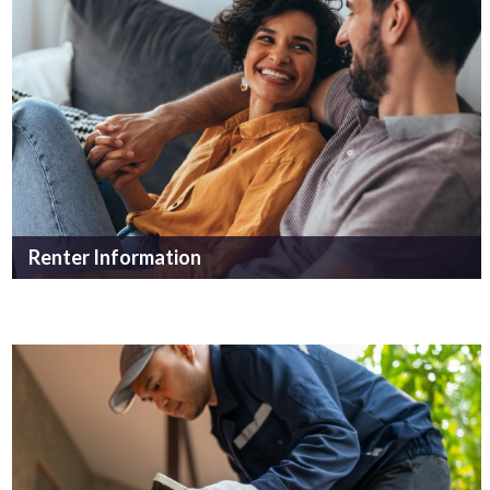
Renter Information