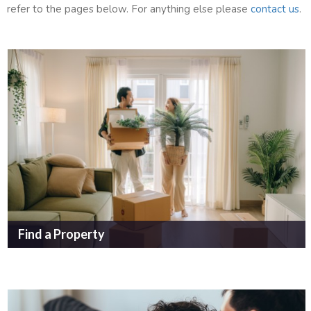
refer to the pages below. For anything else please
contact us
.
Find a Property