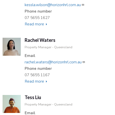
kessla.wilson@horizonhrl.com.au
Phone number
07 5655 1627
Read more
about
Kessla
Wilson
Rachel Waters
Property Manager - Queensland
Email
rachel.waters@horizonhrl.com.au
Phone number
07 5655 1167
Read more
about
Rachel
Waters
Tess Liu
Property Manager - Queensland
Email