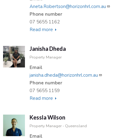
Aneta.Robertson@horizonhrl.com.au
Phone number
07 5655 1162
Read more
about
Aneta
Robertson
Janisha Dheda
Property Manager
Email
janisha.dheda@horizonhrl.com.au
Phone number
07 5655 1159
Read more
about
Janisha
Dheda
Kessla Wilson
Property Manager - Queensland
Email