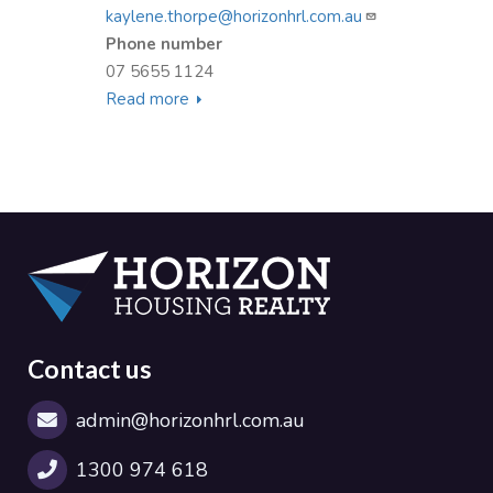
kaylene.thorpe@horizonhrl.com.au
Phone number
07 5655 1124
Read more
about
Kaylene
Thorpe
Contact us
admin@horizonhrl.com.au
1300 974 618