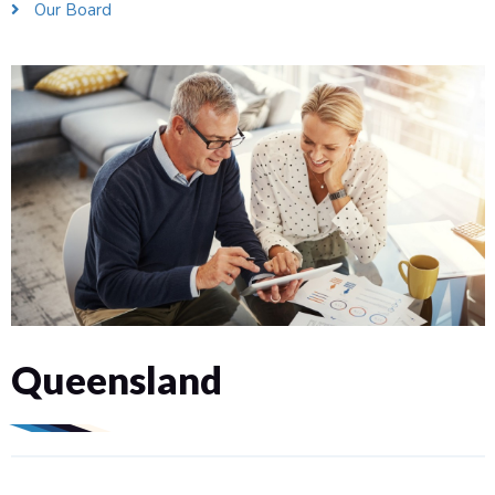
Our Board
Queensland