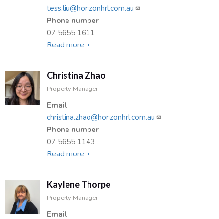
tess.liu@horizonhrl.com.au
Phone number
07 5655 1611
Read more
about
Tess
Liu
Christina Zhao
Property Manager
Email
christina.zhao@horizonhrl.com.au
Phone number
07 5655 1143
Read more
about
Christina
Zhao
Kaylene Thorpe
Property Manager
Email