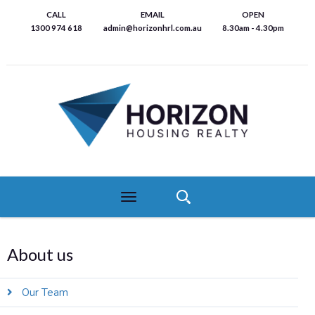
Skip
CALL
EMAIL
OPEN
to
1300 974 618
admin@horizonhrl.com.au
8.30am - 4.30pm
main
content
Toggle
navigation
About us
Our Team