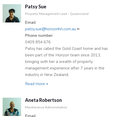
Patsy Sue
Property Management Lead - Queensland
Email
patsy.sue@horizonhrl.com.au
Phone number
0409 854 676
Patsy has called the Gold Coast home and has
been part of the Horizon team since 2013,
bringing with her a wealth of property
management experience after 7 years in the
industry in New Zealand.
Read more
about
Patsy
Sue
Aneta Robertson
Maintenance Administration
Email