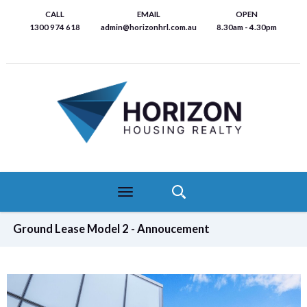
Skip
CALL
EMAIL
OPEN
to
1300 974 618
admin@horizonhrl.com.au
8.30am - 4.30pm
main
content
Toggle
navigation
Ground Lease Model 2 - Annoucement