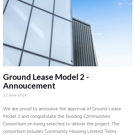
Ground Lease Model 2 -
Annoucement
12 June 2024
We are proud to announce the approval of Ground Lease
Model 2 and congratulate the Building Communities
Consortium on being selected to deliver the project. The
consortium includes Community Housing Limited, Tetris