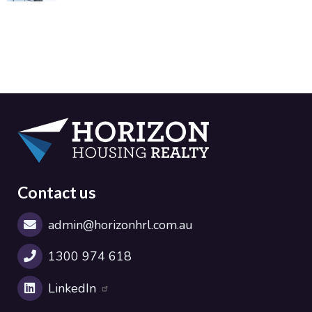
Contact us
admin@horizonhrl.com.au
1300 974 618
LinkedIn