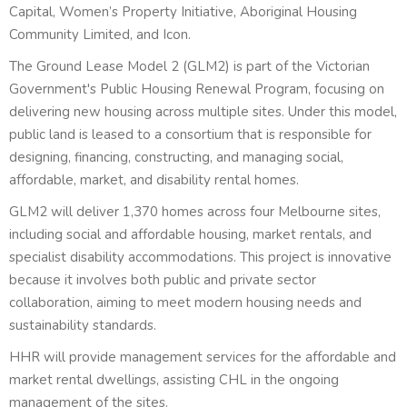
Capital, Women’s Property Initiative, Aboriginal Housing
Community Limited, and Icon.
The Ground Lease Model 2 (GLM2) is part of the Victorian
Government's Public Housing Renewal Program, focusing on
delivering new housing across multiple sites. Under this model,
public land is leased to a consortium that is responsible for
designing, financing, constructing, and managing social,
affordable, market, and disability rental homes.
GLM2 will deliver 1,370 homes across four Melbourne sites,
including social and affordable housing, market rentals, and
specialist disability accommodations. This project is innovative
because it involves both public and private sector
collaboration, aiming to meet modern housing needs and
sustainability standards.
HHR will provide management services for the affordable and
market rental dwellings, assisting CHL in the ongoing
management of the sites.