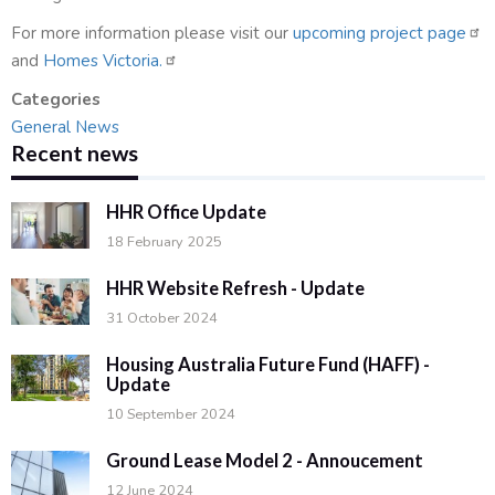
For more information please visit our
upcoming project page
and
Homes Victoria.
Categories
General News
Recent news
HHR Office Update
18 February 2025
HHR Website Refresh - Update
31 October 2024
Housing Australia Future Fund (HAFF) -
Update
10 September 2024
Ground Lease Model 2 - Annoucement
12 June 2024