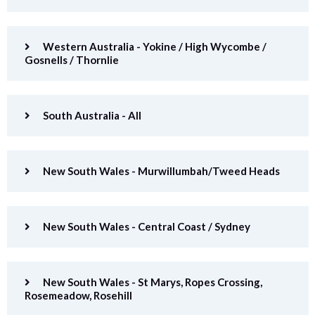
Western Australia - Yokine / High Wycombe /
Gosnells / Thornlie
South Australia - All
New South Wales - Murwillumbah/Tweed Heads
New South Wales - Central Coast / Sydney
New South Wales - St Marys, Ropes Crossing,
Rosemeadow, Rosehill