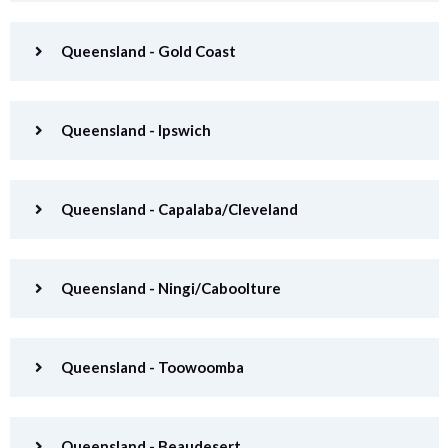
Queensland - Gold Coast
Queensland - Ipswich
Queensland - Capalaba/Cleveland
Queensland - Ningi/Caboolture
Queensland - Toowoomba
Queensland - Beaudesert