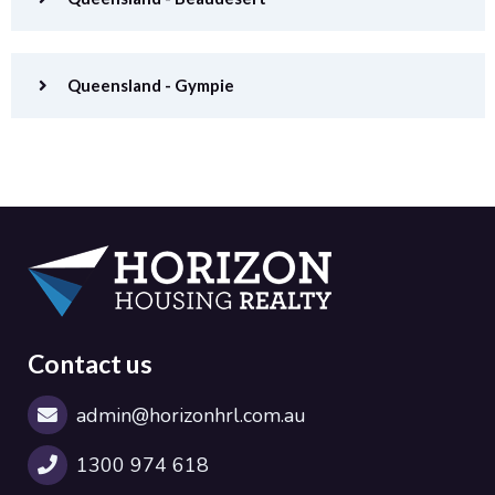
Queensland - Gympie
Contact us
admin@horizonhrl.com.au
1300 974 618