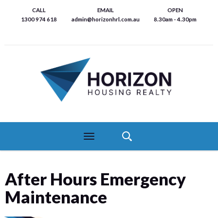
Skip
CALL
EMAIL
OPEN
to
1300 974 618
admin@horizonhrl.com.au
8.30am - 4.30pm
main
content
Toggle
navigation
After Hours Emergency
Maintenance