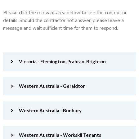
Please click the relevant area below to see the contractor
details. Should the contractor not answer, please leave a
message and wait sufficient time for them to respond.
Victoria - Flemington, Prahran, Brighton
Western Australia - Geraldton
Western Australia - Bunbury
Western Australia - Workskil Tenants