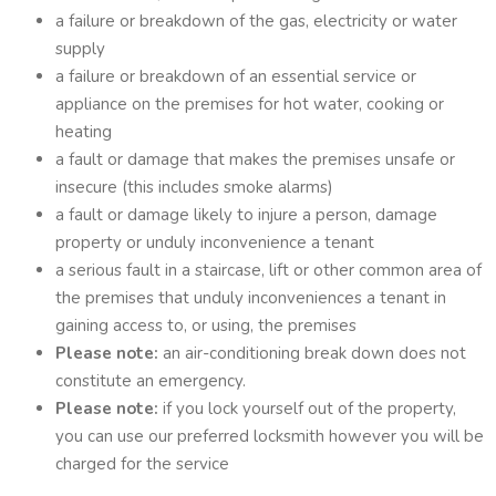
a failure or breakdown of the gas, electricity or water
supply
a failure or breakdown of an essential service or
appliance on the premises for hot water, cooking or
heating
a fault or damage that makes the premises unsafe or
insecure (this includes smoke alarms)
a fault or damage likely to injure a person, damage
property or unduly inconvenience a tenant
a serious fault in a staircase, lift or other common area of
the premises that unduly inconveniences a tenant in
gaining access to, or using, the premises
Please note:
an air-conditioning break down does not
constitute an emergency.
Please note:
if you lock yourself out of the property,
you can use our preferred locksmith however you will be
charged for the service