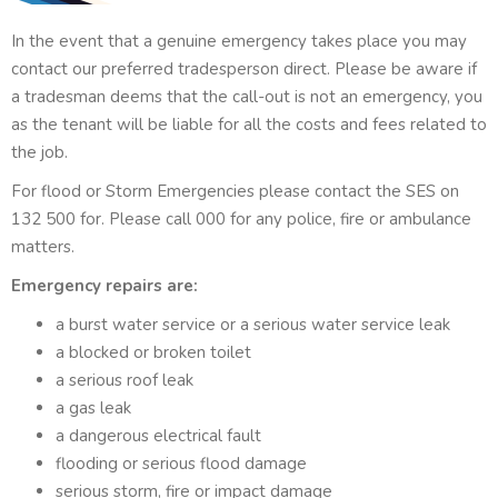
In the event that a genuine emergency takes place you may
contact our preferred tradesperson direct. Please be aware if
a tradesman deems that the call-out is not an emergency, you
as the tenant will be liable for all the costs and fees related to
the job.
For flood or Storm Emergencies please contact the SES on
132 500 for. Please call 000 for any police, fire or ambulance
matters.
Emergency repairs are:
a burst water service or a serious water service leak
a blocked or broken toilet
a serious roof leak
a gas leak
a dangerous electrical fault
flooding or serious flood damage
serious storm, fire or impact damage